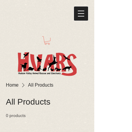
Home
All Products
All Products
0 products