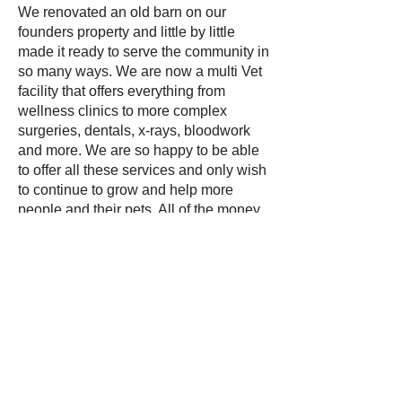
We renovated an old barn on our
founders property and little by little
made it ready to serve the community in
so many ways. We are now a multi Vet
facility that offers everything from
wellness clinics to more complex
surgeries, dentals, x-rays, bloodwork
and more. We are so happy to be able
to offer all these services and only wish
to continue to grow and help more
people and their pets. All of the money
that comes through our clinic services
is given right back to our animals that
we take in, rescue, rehabilitate and
adopt out. It is also used for the
hundreds of wildlife we take in
orphaned, injured or misplaced every
year. We have 4 NYS wildlife & RVS
licensed rehabilitators on staff and
many other volunteering under our