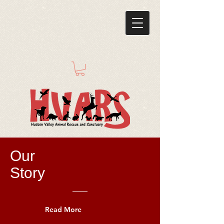
Our
Story
Read More