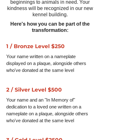
beginnings to animals in need. Your
kindness will be recognized in our new
kennel building.
Here's how you can be part of the
transformation:
1 / Bronze Level $250
Your name written on a nameplate
displayed on a plaque, alongside others
who've donated at the same level
2 / Silver Level $500
Your name and an "In Memory of"
dedication to a loved one written on a
nameplate on a plaque, alongside others
who've donated at the same level
3 / Gold Level $2500