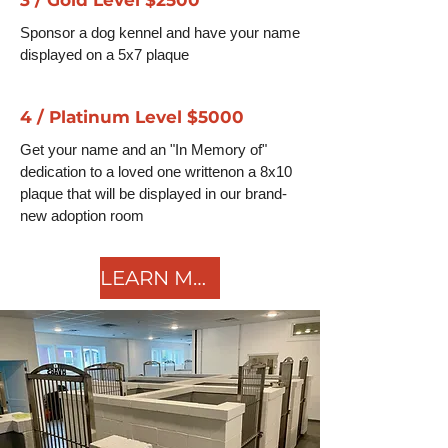
Sponsor a dog kennel and have your name
displayed on a 5x7 plaque
4 / Platinum Level $5000
Get your name and an "In Memory of"
dedication to a loved one writtenon a 8x10
plaque that will be displayed in our brand-
new adoption room
LEARN MORE