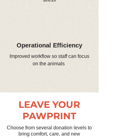
Operational Efficiency
Improved workflow so staff can focus
on the animals
LEAVE YOUR
PAWPRINT
Choose from several donation levels to
bring comfort, care, and new