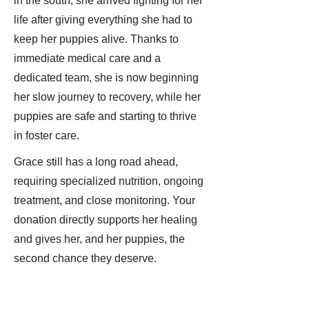
in the south, she arrived fighting for her
life after giving everything she had to
keep her puppies alive. Thanks to
immediate medical care and a
dedicated team, she is now beginning
her slow journey to recovery, while her
puppies are safe and starting to thrive
in foster care.
Grace still has a long road ahead,
requiring specialized nutrition, ongoing
treatment, and close monitoring. Your
donation directly supports her healing
and gives her, and her puppies, the
second chance they deserve.