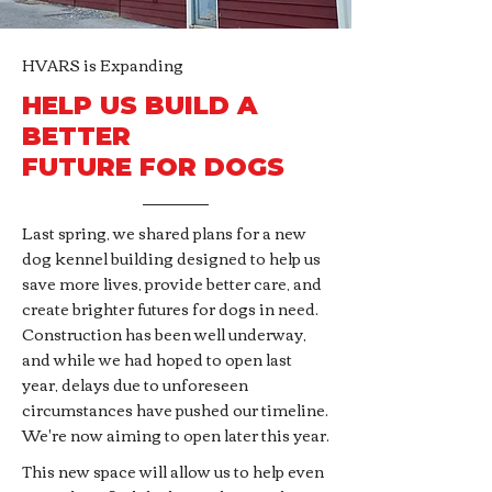
HVARS is Expanding
HELP US BUILD A
BETTER
FUTURE FOR DOGS
Last spring, we shared plans for a new
dog kennel building designed to help us
save more lives, provide better care, and
create brighter futures for dogs in need.
Construction has been well underway,
and while we had hoped to open last
year, delays due to unforeseen
circumstances have pushed our timeline.
We're now aiming to open later this year.
This new space will allow us to help even