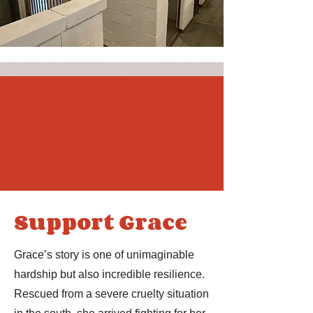
Support Grace
Grace’s story is one of unimaginable
hardship but also incredible resilience.
Rescued from a severe cruelty situation