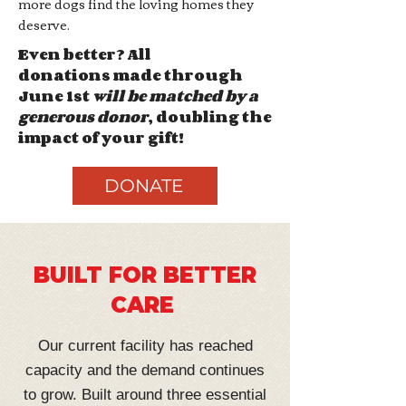
more dogs find the loving homes they
deserve.
Even better? All
donations
made through
June 1st
will be matched by a
generous donor
, doubling the
impact of your gift!
DONATE
BUILT FOR BETTER
CARE
Our current facility has reached
capacity and the demand continues
to grow. Built around three essential