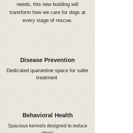
needs, this new building will
transform how we care for dogs at
every stage of rescue.
Disease Prevention
Dedicated quarantine space for safer
treatment
Behavioral Health
Spacious kennels designed to reduce
stress