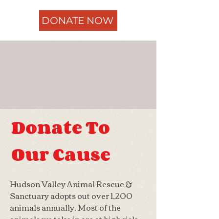
DONATE NOW
Donate To
Our Cause
Hudson Valley Animal Rescue &
Sanctuary adopts out over 1,200
animals annually. Most of the
animals we take in are at high risk