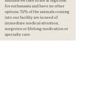
for euthanasia and have no other
options. 75% of the animals coming
into our facility are in need of
immediate medical attention,
surgeries or lifelong medication or
specialty care.
Our volunteer run wildlife
rehabilitation center takes in
around 300 injured & orphaned
wild animals annually. Their
average stay with us is 3 months but
sometimes can be over 6 months,
during that time they need daily
care, food and sometimes
medication. If you are interested in
learning more about the wild
animals we specialize in, please